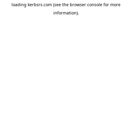
loading
kerbsrs.com
(see the
browser console
for more
information).