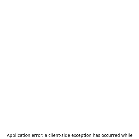
Application error: a
client
-side exception has occurred while